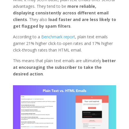
advantages. They tend to be
more reliable,
displaying consistently across different email
clients
. They also
load faster and are less likely to
get flagged by spam filters
.
According to a
Benchmark report
, plain text emails
garner 21% higher click-to-open rates and 17% higher
click-through rates than HTML email.
This means that plain text emails are ultimately
better
at encouraging the subscriber to take the
desired action
.