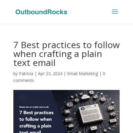
7 Best practices to follow
when crafting a plain
text email
by
Patricia
|
Apr 23, 2024
|
Email Marketing
|
0
comments