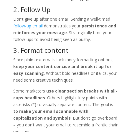
2. Follow Up
Don’t give up after one email. Sending a well-timed
follow-up email
demonstrates your
persistence and
reinforces your message
. Strategically time your
follow-ups to avoid being seen as pushy.
3. Format content
Since plain text emails lack fancy formatting options,
keep your content concise and break it up for
easy scanning
. Without bold headlines or italics, you’ll
need some creative techniques.
Some marketers
use clear section breaks with all-
caps headlines
. Others highlight key points with
asterisks (*) to visually separate content. The goal is
to make your email scannable with
capitalization and symbols
. But don’t go overboard
– you don’t want your email to resemble a frantic chain
message.