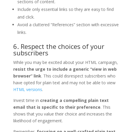
sections of content.
Include only essential links so they are easy to find
and click.
Avoid a cluttered “References” section with excessive
links.
6. Respect the choices of your
subscribers
While you may be excited about your HTML campaign,
resist the urge to include a generic “view in web
browser” link
. This could disrespect subscribers who
have opted for plain text and may not be able to view
HTML versions
.
Invest time in
creating a compelling plain text
email that is specific to their preference
. This
shows that you value their choice and increases the
likelihood of engagement.
Remember,
focusing on a well-crafted plain text