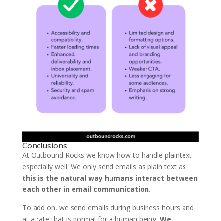
Conclusions
At Outbound Rocks we know how to handle plaintext
especially well. We only send emails as plain text as
this is the natural way humans interact between
each other in email communication
.
To add on, we send emails during business hours and
at a rate that is normal for a human being.
We