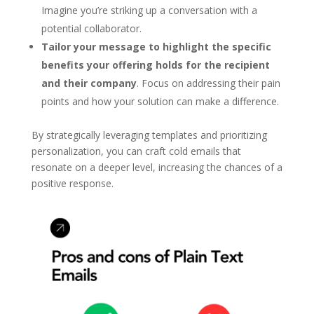
Imagine you’re striking up a conversation with a
potential collaborator.
Tailor your message to highlight the specific
benefits your offering holds for the recipient
and their company
. Focus on addressing their pain
points and how your solution can make a difference.
By strategically leveraging templates and prioritizing
personalization, you can craft cold emails that
resonate on a deeper level, increasing the chances of a
positive response.