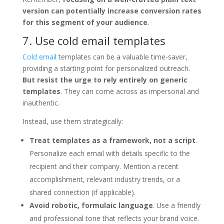
version can potentially increase conversion rates
for this segment of your audience
.
7. Use cold email templates
Cold email
templates can be a valuable time-saver,
providing a starting point for personalized outreach.
But resist the urge to rely entirely on generic
templates
. They can come across as impersonal and
inauthentic.
Instead, use them strategically:
Treat templates as a framework, not a script
.
Personalize each email with details specific to the
recipient and their company. Mention a recent
accomplishment, relevant industry trends, or a
shared connection (if applicable).
Avoid robotic, formulaic language
. Use a friendly
and professional tone that reflects your brand voice.