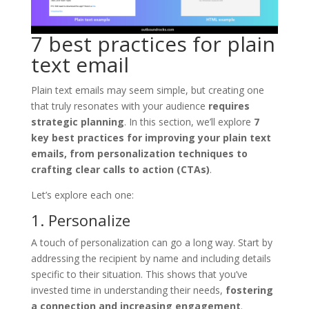
7 best practices for plain
text email
Plain text emails may seem simple, but creating one
that truly resonates with your audience
requires
strategic planning
. In this section, we’ll explore
7
key best practices for improving your plain text
emails, from personalization techniques to
crafting clear calls to action (CTAs)
.
Let’s explore each one:
1. Personalize
A touch of personalization can go a long way. Start by
addressing the recipient by name and including details
specific to their situation. This shows that you’ve
invested time in understanding their needs,
fostering
a connection and increasing engagement
.