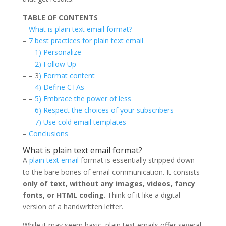
TABLE OF CONTENTS
–
What is plain text email format?
–
7 best practices for plain text email
– –
1) Personalize
– –
2) Follow Up
– – 3
) Format content
– –
4) Define CTAs
– –
5) Embrace the power of less
– –
6) Respect the choices of your subscribers
– –
7) Use cold email templates
–
Conclusions
What is plain text email format?
A
plain text email
format is essentially stripped down
to the bare bones of email communication. It consists
only of text, without any images, videos, fancy
fonts, or HTML coding
. Think of it like a digital
version of a handwritten letter.
While it may seem basic, plain text emails offer several