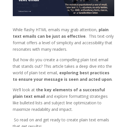
While flashy HTML emails may grab attention,
plain
text emails can be just as effective
. This text-only
format offers a level of simplicity and accessibility that
resonates with many readers.
But how do you create a compelling plain text email
that stands out? This article takes a deep dive into the
world of plain text email,
exploring best practices
to ensure your message is seen and acted upon
.
We’ll look at
the key elements of a successful
plain text email
and explore formatting strategies
like bulleted lists and subject line optimization to
maximize readability and impact.
So read on and get ready to create plain text emails
that get results!