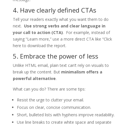
4. Have clearly defined CTAs
Tell your readers exactly what you want them to do
next.
Use strong verbs and clear language in
your call to action (CTA)
. For example, instead of
saying “Learn more,” use a more direct CTA like “Click
here to download the report.
5. Embrace the power of less
Unlike HTML email, plain text can’t rely on visuals to
break up the content. But
minimalism offers a
powerful alternative
.
What can you do? There are some tips:
Resist the urge to clutter your email.
Focus on clear, concise communication.
Short, bulleted lists with hyphens improve readability.
Use line breaks to create white space and separate