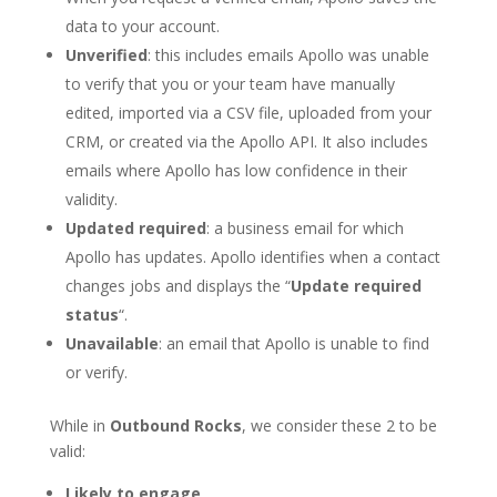
data to your account.
Unverified
: this includes emails Apollo was unable
to verify that you or your team have manually
edited, imported via a CSV file, uploaded from your
CRM, or created via the Apollo API. It also includes
emails where Apollo has low confidence in their
validity.
Updated required
: a business email for which
Apollo has updates. Apollo identifies when a contact
changes jobs and displays the “
Update required
status
“.
Unavailable
: an email that Apollo is unable to find
or verify.
While in
Outbound Rocks
, we consider these 2 to be
valid:
Likely to engage