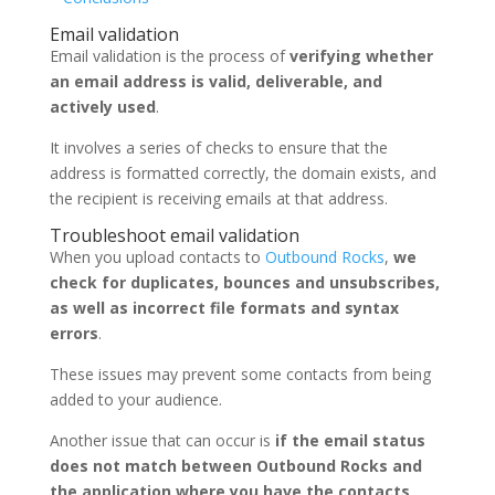
Email validation
Email validation is the process of
verifying whether
an email address is valid, deliverable, and
actively used
.
It involves a series of checks to ensure that the
address is formatted correctly, the domain exists, and
the recipient is receiving emails at that address.
Troubleshoot email validation
When you upload contacts to
Outbound Rocks
,
we
check for duplicates, bounces and unsubscribes,
as well as incorrect file formats and syntax
errors
.
These issues may prevent some contacts from being
added to your audience.
Another issue that can occur is
if the email status
does not match between Outbound Rocks and
the application where you have the contacts
.