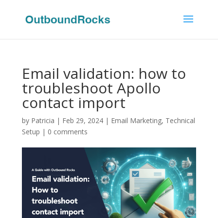
Email validation: how to
troubleshoot Apollo
contact import
by
Patricia
|
Feb 29, 2024
|
Email Marketing
,
Technical
Setup
|
0 comments