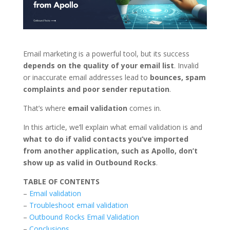
Email marketing is a powerful tool, but its success
depends on the quality of your email list
. Invalid
or inaccurate email addresses lead to
bounces, spam
complaints and poor sender reputation
.
That’s where
email validation
comes in.
In this article, we’ll explain what email validation is and
what to do if valid contacts you’ve imported
from another application, such as Apollo, don’t
show up as valid in Outbound Rocks
.
TABLE OF CONTENTS
–
Email validation
–
Troubleshoot email validation
–
Outbound Rocks Email Validation
–
Conclusions