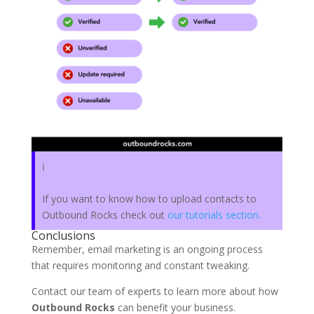
ℹ️
If you want to know how to upload contacts to
Outbound Rocks check out
our tutorials section.
Conclusions
Remember, email marketing is an ongoing process
that requires monitoring and constant tweaking.
Contact our team of experts to learn more about how
Outbound Rocks
can benefit your business.