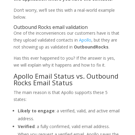
Don’t worry, we’ll see this with a real-world example
below.
Outbound Rocks email validation
One of the inconveniences our customers have is that
they upload validated contacts in
Apollo
, but they are
not showing up as validated in
OutboundRocks
.
Has this ever happened to you? If the answer is yes,
we will explain why it happens and how to fix it.
Apollo Email Status vs. Outbound
Rocks Email Status
The main reason is that Apollo supports these 5
states:
Likely to engage
: a verified, valid, and active email
address.
Verified
: a fully confirmed, valid email address.
When you request a verified email, Apollo saves the