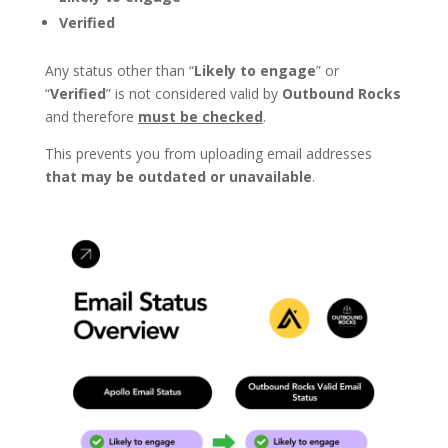
Verified
Any status other than “
Likely to engage
” or
“
Verified
” is not considered valid by
Outbound Rocks
and therefore
must be checked
.
This prevents you from uploading email addresses
that may be outdated or unavailable
.