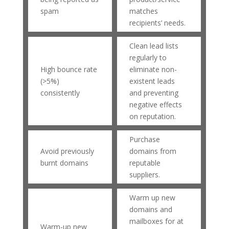
spam
matches
recipients’ needs.
Clean lead lists
regularly to
High bounce rate
eliminate non-
(>5%)
existent leads
consistently
and preventing
negative effects
on reputation.
Purchase
Avoid previously
domains from
burnt domains
reputable
suppliers.
Warm up new
domains and
mailboxes for at
Warm-up new