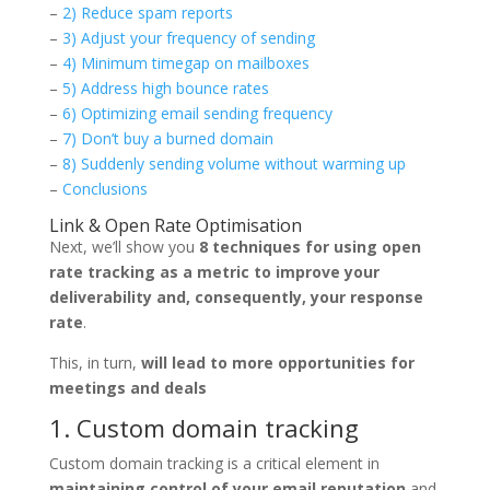
–
2) Reduce spam report
s
–
3) Adjust your frequency of sending
–
4) Minimum timegap on mailboxes
–
5) Address high bounce rates
–
6) Optimizing email sending frequency
–
7) Don’t buy a burned domain
–
8) Suddenly sending volume without warming up
–
Conclusions
Link & Open Rate Optimisation
Next, we’ll show you
8 techniques for using open
rate tracking as a metric to improve your
deliverability and, consequently, your response
rate
.
This, in turn,
will lead to more opportunities for
meetings and deals
1. Custom domain tracking
Custom domain tracking is a critical element in
maintaining control of your email reputation
and