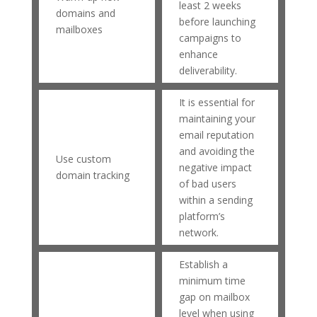
least 2 weeks
domains and
before launching
mailboxes
campaigns to
enhance
deliverability.
It is essential for
maintaining your
email reputation
and avoiding the
Use custom
negative impact
domain tracking
of bad users
within a sending
platform’s
network.
Establish a
minimum time
gap on mailbox
level when using