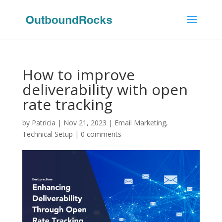
How to improve
deliverability with open
rate tracking
by
Patricia
|
Nov 21, 2023
|
Email Marketing
,
Technical Setup
|
0 comments