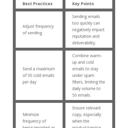
Best Practices
Key Points
Sending emails
too quickly can
Adjust frequency
negatively impact
of sending
reputation and
deliverability.
Combine warm-
up and cold
Send a maximum
emails to stay
of 50 cold emails
under spam
per day
filters, limiting the
daily volume to
50 emails.
Ensure relevant
Minimize
copy, especially
frequency of
when the
being reported as
product/service