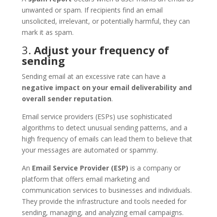
unwanted or spam. If recipients find an email
unsolicited, irrelevant, or potentially harmful, they can
mark it as spam.
3.
Adjust your frequency of
sending
Sending email at an excessive rate can have a
negative impact on your email deliverability and
overall sender reputation
.
Email service providers (ESPs) use sophisticated
algorithms to detect unusual sending patterns, and a
high frequency of emails can lead them to believe that
your messages are automated or spammy.
An
Email Service Provider (ESP)
is a company or
platform that offers email marketing and
communication services to businesses and individuals.
They provide the infrastructure and tools needed for
sending, managing, and analyzing email campaigns.