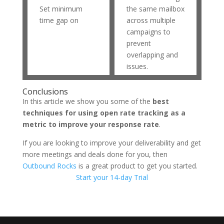
Set minimum
the same mailbox
time gap on
across multiple
campaigns to
prevent
overlapping and
issues.
Conclusions
In this article we show you some of the
best
techniques for using open rate tracking as a
metric to improve your response rate
.
If you are looking to improve your deliverability and get
more meetings and deals done for you, then
Outbound Rocks
is a great product to get you started.
Start your 14-day Trial