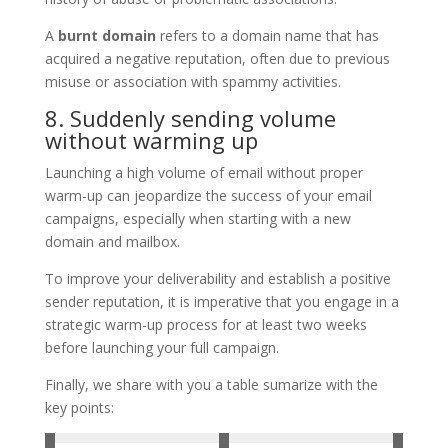
A
burnt domain
refers to a domain name that has
acquired a negative reputation, often due to previous
misuse or association with spammy activities.
8. Suddenly sending volume
without warming up
Launching a high volume of email without proper
warm-up can jeopardize the success of your email
campaigns, especially when starting with a new
domain and mailbox.
To improve your deliverability and establish a positive
sender reputation, it is imperative that you engage in a
strategic warm-up process for at least two weeks
before launching your full campaign.
Finally, we share with you a table sumarize with the
key points: