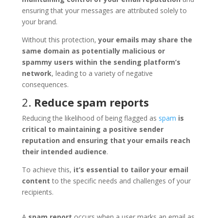
ensuring that your messages are attributed solely to
your brand.
Without this protection,
your emails may share the
same domain as potentially malicious or
spammy users within the sending platform’s
network
, leading to a variety of negative
consequences.
2.
Reduce spam reports
Reducing the likelihood of being flagged as
spam
is
critical to maintaining a positive sender
reputation and ensuring that your emails reach
their intended audience
.
To achieve this,
it’s essential to tailor your email
content
to the specific needs and challenges of your
recipients.
A
spam report
occurs when a user marks an email as