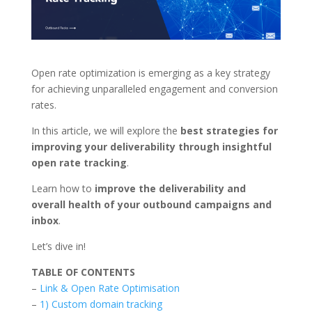
Open rate optimization is emerging as a key strategy
for achieving unparalleled engagement and conversion
rates.
In this article, we will explore the
best strategies for
improving your deliverability through insightful
open rate tracking
.
Learn how to
improve the deliverability and
overall health of your outbound campaigns and
inbox
.
Let’s dive in!
TABLE OF CONTENTS
–
Link & Open Rate Optimisation
–
1) Custom domain tracking