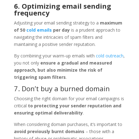
6. Optimizing email sending
frequency
Adjusting your email sending strategy to a
maximum
of 50
cold emails
per day
is a prudent approach to
navigating the intricacies of spam filters and
maintaining a positive sender reputation.
By combining your warm-up emails with
cold outreach
,
you not only
ensure a gradual and measured
approach, but also minimize the risk of
triggering spam filters
.
7. Don’t buy a burned domain
Choosing the right domain for your email campaigns is
critical
to protecting your sender reputation and
ensuring optimal deliverability
.
When considering domain purchases, it’s important to
avoid previously burnt domains
– those with a
history of abuse or problematic associations.