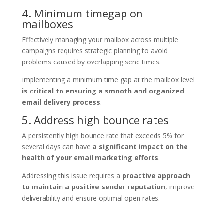
4. Minimum timegap on
mailboxes
Effectively managing your mailbox across multiple
campaigns requires strategic planning to avoid
problems caused by overlapping send times.
Implementing a minimum time gap at the mailbox level
is critical to ensuring a smooth and organized
email delivery process
.
5. Address high bounce rates
A persistently high bounce rate that exceeds 5% for
several days can have
a significant impact on the
health of your email marketing efforts
.
Addressing this issue requires a
proactive approach
to maintain a positive sender reputation
, improve
deliverability and ensure optimal open rates.