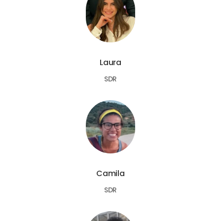
Laura
SDR
Camila
SDR