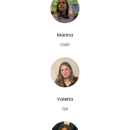
Marina
CMO
Valeria
QA