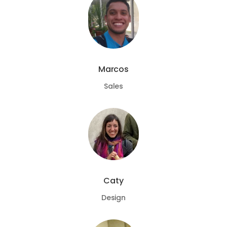
Marcos
Sales
Caty
Design