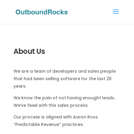
About Us
We are a team of developers and sales people
that had been selling software for the last 20
years.
We know the pain of not having enought leads.
We’ve fixed with this sales process.
Our process is aligned with Aaron Ross
“Predictable Revenue” practices.