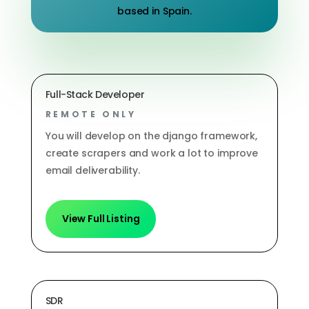
based in Spain.
Full-Stack Developer
REMOTE ONLY
You will develop on the django framework,
create scrapers and work a lot to improve
email deliverability.
View Full Listing
SDR