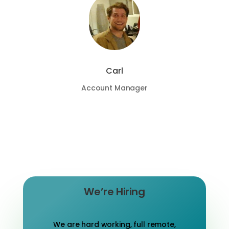
Carl
Account Manager
We’re Hiring
We are hard working, full remote,