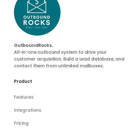
OutboundRocks.
All-in-one outbound system to drive your
customer acquisition. Build a Lead database, and
contact them from unlimited mailboxes.
Product
Features
Integrations
Pricing