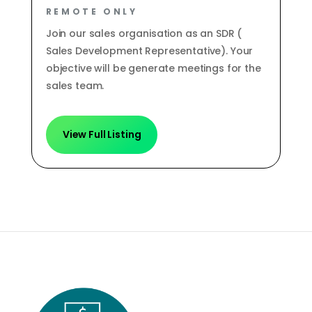
REMOTE ONLY
Join our sales organisation as an SDR (
Sales Development Representative). Your
objective will be generate meetings for the
sales team.
View Full Listing