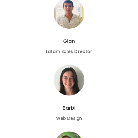
Gian
Latam Sales Director
Barbi
Web Design