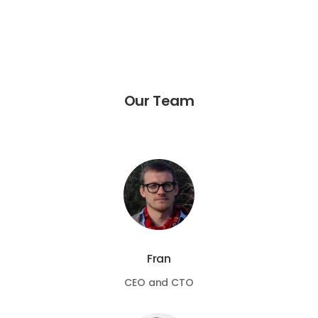
Our Team
Fran
CEO and CTO