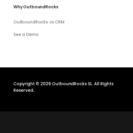
Why OutboundRocks
OutboundRocks vs CRM
See a Demo
Copyright © 2026 OutboundRocks SL. All Rights
Reserved.
Designed by
Elegant Themes
| Powered by
WordPress