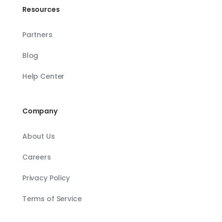
Resources
Partners
Blog
Help Center
Company
About Us
Careers
Privacy Policy
Terms of Service